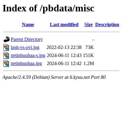
Index of /pbdata/misc
Name
Last modified
Size
Description
Parent Directory
-
lasit-vs-ovi.jpg
2022-02-13 22:38
73K
netinhuuhaa-s.jpg
2024-06-11 12:43
151K
netinhuuhaa.jpg
2024-06-11 12:42
1.2M
Apache/2.4.59 (Debian) Server at li.kyuu.net Port 80