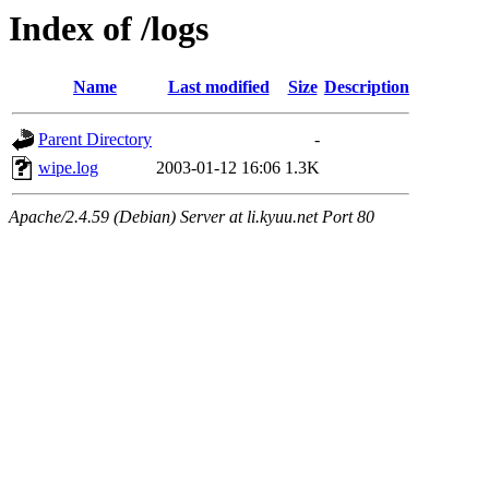
Index of /logs
Name
Last modified
Size
Description
Parent Directory
-
wipe.log
2003-01-12 16:06
1.3K
Apache/2.4.59 (Debian) Server at li.kyuu.net Port 80