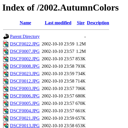
Index of /2002.AutumnColors
Name
Last modified
Size
Description
Parent Directory
-
DSCF0022.JPG
2002-10-10 23:59
1.2M
DSCF0007.JPG
2002-10-10 23:57
1.2M
DSCF0002.JPG
2002-10-10 23:57
853K
DSCF0008.JPG
2002-10-10 23:58
793K
DSCF0023.JPG
2002-10-10 23:59
734K
DSCF0012.JPG
2002-10-10 23:58
714K
DSCF0003.JPG
2002-10-10 23:57
706K
DSCF0006.JPG
2002-10-10 23:57
680K
DSCF0005.JPG
2002-10-10 23:57
670K
DSCF0004.JPG
2002-10-10 23:57
661K
DSCF0021.JPG
2002-10-10 23:59
657K
DSCF0013.JPG
2002-10-10 23:58
653K