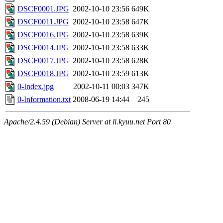
DSCF0001.JPG
2002-10-10 23:56
649K
DSCF0011.JPG
2002-10-10 23:58
647K
DSCF0016.JPG
2002-10-10 23:58
639K
DSCF0014.JPG
2002-10-10 23:58
633K
DSCF0017.JPG
2002-10-10 23:58
628K
DSCF0018.JPG
2002-10-10 23:59
613K
0-Index.jpg
2002-10-11 00:03
347K
0-Information.txt
2008-06-19 14:44
245
Apache/2.4.59 (Debian) Server at li.kyuu.net Port 80